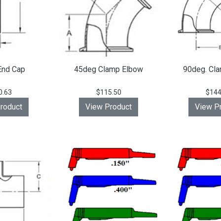
End Cap
45deg Clamp Elbow
90deg. Cl
0.63
$115.50
$144
roduct
View Product
View P