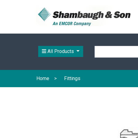
All Products
Home
Fittings