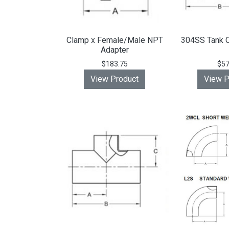
Clamp x Female/Male NPT
304SS Tank C
Adapter
$183.75
$57
View Product
View P