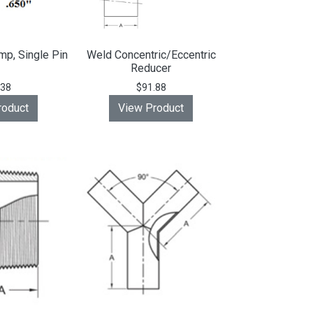
mp, Single Pin
Weld Concentric/Eccentric
Reducer
.38
$91.88
roduct
View Product