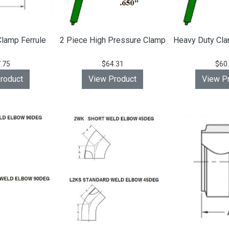
lamp Ferrule
2 Piece High Pressure Clamp
Heavy Duty Cla
.75
$64.31
$60
roduct
View Product
View P