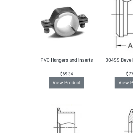
PVC Hangers and Inserts
304SS Bevel 
$69.34
$77
View Product
View P