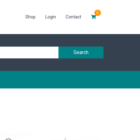
0
Shop
Login
Contact
Search