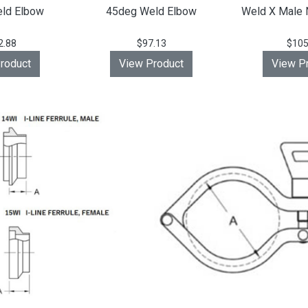
ld Elbow
45deg Weld Elbow
Weld X Male 
2.88
$97.13
$105
roduct
View Product
View P