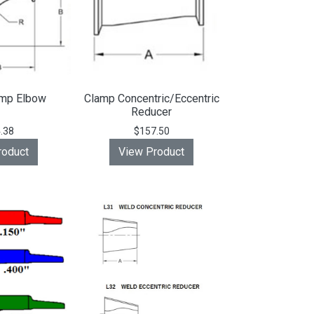
amp Elbow
Clamp Concentric/Eccentric
Reducer
.38
$157.50
roduct
View Product