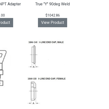
NPT Adapter
True "Y" 90deg Weld
.00
$1042.86
roduct
View Product