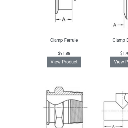
Clamp Ferrule
Clamp 
$91.88
$17
View Product
View P