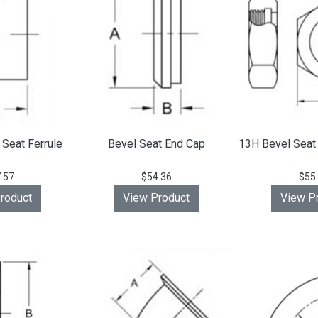
Seat Ferrule
Bevel Seat End Cap
13H Bevel Seat
.57
$54.36
$55
roduct
View Product
View P