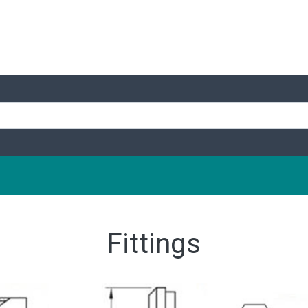
Fittings