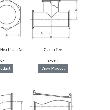
 Hex Union Nut
Clamp Tee
.52
$259.88
roduct
View Product