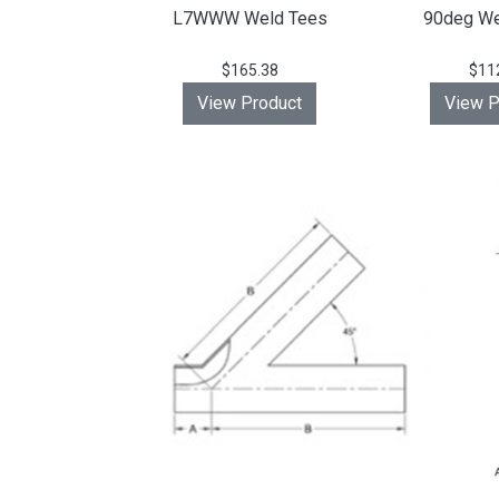
L7WWW Weld Tees
90deg We
$165.38
$11
View Product
View P