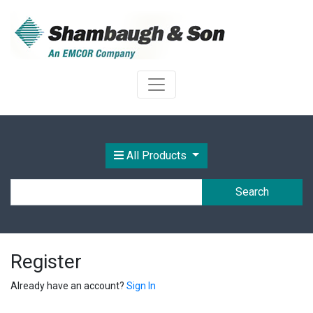
All Products
Search
Register
Already have an account?
Sign In