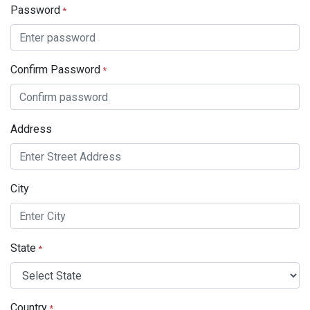
Password
*
Confirm Password
*
Address
City
State
*
Country
*