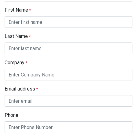
First Name
*
Last Name
*
Company
*
Email address
*
Phone